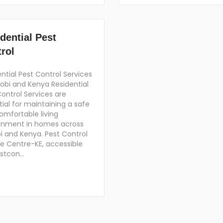
dential Pest
rol
ntial Pest Control Services
robi and Kenya Residential
ontrol Services are
ial for maintaining a safe
omfortable living
onment in homes across
i and Kenya. Pest Control
ce Centre-KE, accessible
estcon…