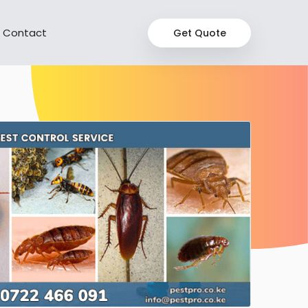
Contact
Get Quote