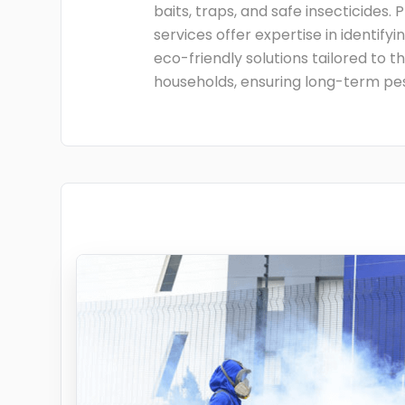
baits, traps, and safe insecticides. 
services offer expertise in identify
eco-friendly solutions tailored to t
households, ensuring long-term pes