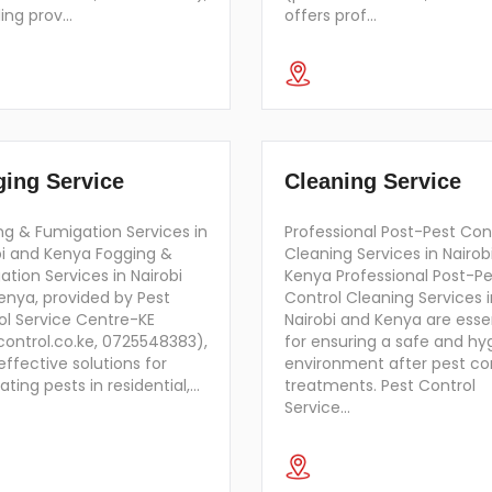
ding prov…
offers prof…
ing Service
Cleaning Service
ng & Fumigation Services in
Professional Post-Pest Con
bi and Kenya Fogging &
Cleaning Services in Nairob
tion Services in Nairobi
Kenya Professional Post-Pe
enya, provided by Pest
Control Cleaning Services i
ol Service Centre-KE
Nairobi and Kenya are esse
control.co.ke, 0725548383),
for ensuring a safe and hy
effective solutions for
environment after pest co
ating pests in residential,…
treatments. Pest Control
Service…