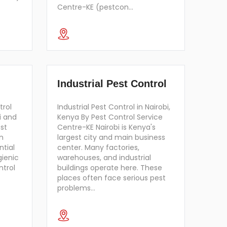
Centre-KE (pestcon…
Industrial Pest Control
trol
Industrial Pest Control in Nairobi,
i and
Kenya By Pest Control Service
st
Centre-KE Nairobi is Kenya's
n
largest city and main business
ntial
center. Many factories,
gienic
warehouses, and industrial
ntrol
buildings operate here. These
places often face serious pest
problems…