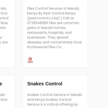
robi,
Flies Control Services in Nairobi,
ntrol
Kenya By Pest Control Kenya
ontrol
(pestcontrol.co.ke) | Call Us:
Fleas
0725548383 Flies are common
ests
pests in Nairobi homes,
restaurants, hospitals, and
ur
businesses. They spread
u are
diseases and contaminate food.
Professional Flies Co…
e
Snakes Control
obi
Snakes Control Service in Nairobi
rvice
and Kenya Snakes Control
Service is a critical offering by