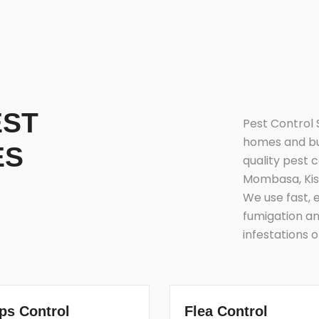
EST
Pest Control 
homes and bus
ES
quality pest 
Mombasa, Kis
We use fast, 
fumigation an
infestations 
ps Control
Flea Control