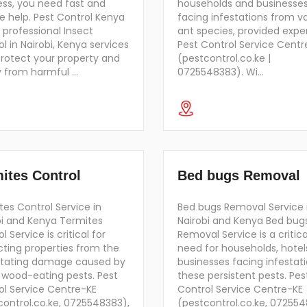
ess, you need fast and
households and businesse
le help. Pest Control Kenya
facing infestations from v
 professional Insect
ant species, provided exper
l in Nairobi, Kenya services
Pest Control Service Centr
protect your property and
(pestcontrol.co.ke |
y from harmful …
0725548383). Wi…
ites Control
Bed bugs Removal
es Control Service in
Bed bugs Removal Service 
bi and Kenya Termites
Nairobi and Kenya Bed bug
l Service is critical for
Removal Service is a critica
cting properties from the
need for households, hotel
tating damage caused by
businesses facing infestati
 wood-eating pests. Pest
these persistent pests. Pes
ol Service Centre-KE
Control Service Centre-KE
control.co.ke, 0725548383),
(pestcontrol.co.ke, 07255