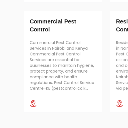
Commercial Pest
Resi
Control
Cont
Commercial Pest Control
Reside
Services in Nairobi and Kenya
in Nai
Commercial Pest Control
Pest C
Services are essential for
essent
businesses to maintain hygiene,
and c
protect property, and ensure
envir
compliance with health
Nairob
regulations. Pest Control Service
Servi
Centre-KE (pestcontrol.co.k…
via p