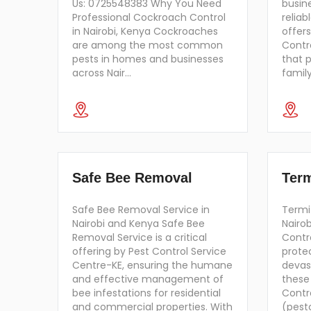
Us: 0725548383 Why You Need
busin
Professional Cockroach Control
reliab
in Nairobi, Kenya Cockroaches
offers
are among the most common
Contro
pests in homes and businesses
that 
across Nair…
famil
Safe Bee Removal
Term
Safe Bee Removal Service in
Termit
Nairobi and Kenya Safe Bee
Nairo
Removal Service is a critical
Contro
offering by Pest Control Service
prote
Centre-KE, ensuring the humane
devas
and effective management of
these
bee infestations for residential
Contr
and commercial properties. With
(pest