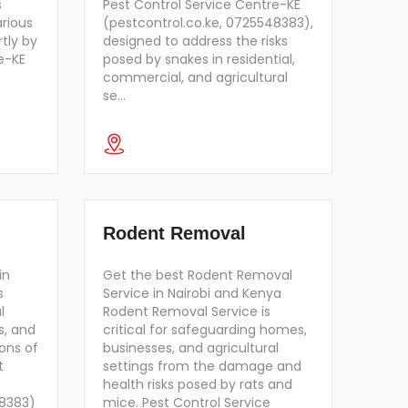
s
Pest Control Service Centre-KE
arious
(pestcontrol.co.ke, 0725548383),
tly by
designed to address the risks
e-KE
posed by snakes in residential,
commercial, and agricultural
se…
Rodent Removal
in
Get the best Rodent Removal
s
Service in Nairobi and Kenya
l
Rodent Removal Service is
s, and
critical for safeguarding homes,
ons of
businesses, and agricultural
t
settings from the damage and
health risks posed by rats and
48383)
mice. Pest Control Service