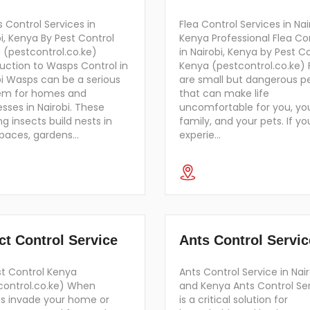
 Control Services in
Flea Control Services in Nai
i, Kenya By Pest Control
Kenya Professional Flea Co
 (pestcontrol.co.ke)
in Nairobi, Kenya by Pest C
duction to Wasps Control in
Kenya (pestcontrol.co.ke) 
bi Wasps can be a serious
are small but dangerous p
em for homes and
that can make life
sses in Nairobi. These
uncomfortable for you, yo
ng insects build nests in
family, and your pets. If yo
spaces, gardens…
experie…
ct Control Service
Ants Control Servic
st Control Kenya
Ants Control Service in Nair
control.co.ke) When
and Kenya Ants Control Se
ts invade your home or
is a critical solution for