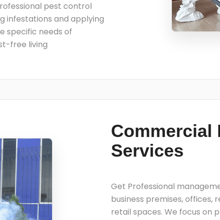
Professional pest control
ing infestations and applying
he specific needs of
t-free living
Commercial 
Services
Get Professional management
business premises, offices, 
retail spaces. We focus on p