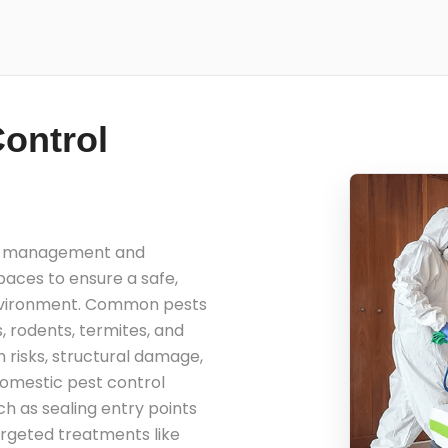
ontrol
he management and
spaces to ensure a safe,
environment. Common pests
, rodents, termites, and
 risks, structural damage,
domestic pest control
h as sealing entry points
argeted treatments like