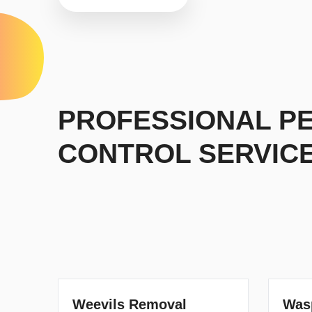
PROFESSIONAL P
CONTROL SERVIC
Weevils Removal
Was