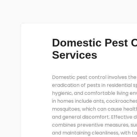
Domestic Pest C
Services
Domestic pest control involves t
eradication of pests in residential 
hygienic, and comfortable living 
in homes include ants, cockroaches
mosquitoes, which can cause health
and general discomfort. Effective 
combines preventive measures, suc
and maintaining cleanliness, with t