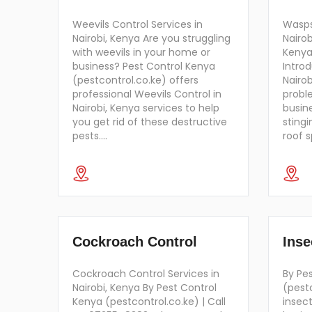
Weevils Control Services in
Wasps
Nairobi, Kenya Are you struggling
Nairob
with weevils in your home or
Kenya
business? Pest Control Kenya
Intro
(pestcontrol.co.ke) offers
Nairo
professional Weevils Control in
probl
Nairobi, Kenya services to help
busine
you get rid of these destructive
stingi
pests.…
roof 
Cockroach Control
Inse
Cockroach Control Services in
By Pe
Nairobi, Kenya By Pest Control
(pest
Kenya (pestcontrol.co.ke) | Call
insec