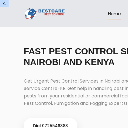
XL
XL
Home
FAST PEST CONTROL S
NAIROBI AND KENYA
Get Urgent Pest Control Services in Nairobi a
Service Centre-KE. Get help in handling pest i
pests from your residential or commercial facil
Pest Control, Fumigation and Fogging Experts!
Dial 0725548383