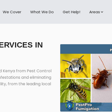
We Cover
What We Do
Get Help!
Areas
ERVICES IN
nd Kenya from Pest Control
nfestations and eliminating
ity, from the leading local