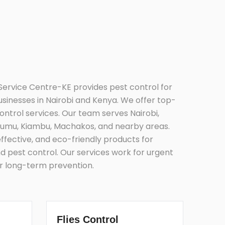
Service Centre-KE provides pest control for
inesses in Nairobi and Kenya. We offer top-
control services. Our team serves Nairobi,
umu, Kiambu, Machakos, and nearby areas.
effective, and eco-friendly products for
d pest control. Our services work for urgent
or long-term prevention.
Flies Control