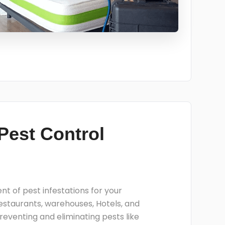
Pest Control
 of pest infestations for your
restaurants, warehouses, Hotels, and
reventing and eliminating pests like