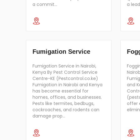
a commit…
a lea
Fumigation Service
Fogg
Fumigation Service in Nairobi,
Foggi
Kenya By Pest Control Service
Nairo
Centre-KE (Pestcontrol.co.ke)
Fumiga
Fumigation in Nairobi and Kenya
and K
has become essential for
Contr
homes, offices, and businesses.
(pest
Pests like termites, bedbugs,
offer 
cockroaches, and rodents can
elimin
damage prop…